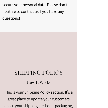
secure your personal data. Please don’t
hesitate to contact us if you have any
questions!
SHIPPING POLICY
How It Works
This is your Shipping Policy section. It’s a
great place to update your customers
about your shipping methods, packaging,