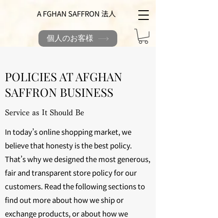
A FGHAN SAFFRON 法人
個人のお客様
POLICIES AT AFGHAN
SAFFRON BUSINESS
Service as It Should Be
In today’s online shopping market, we
believe that honesty is the best policy.
That’s why we designed the most generous,
fair and transparent store policy for our
customers. Read the following sections to
find out more about how we ship or
exchange products, or about how we