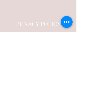
PRIVACY POLICY
Trust Us with Your Information
This is your Privacy Policy Section. It’s a
great place to inform your customers about
how you use, store, and protect their
personal information. Add details such as
how you use third-party banking to verify
payment, or about the way you collect
customers’ data and use it once their
purchase has been completed.
Your user’s privacy is of the highest