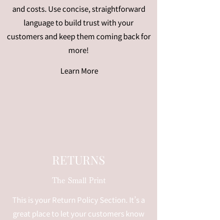
and costs. Use concise, straightforward
language to build trust with your
customers and keep them coming back for
more!
Learn More
RETURNS
The Small Print
This is your Return Policy Section. It’s a
great place to let your customers know