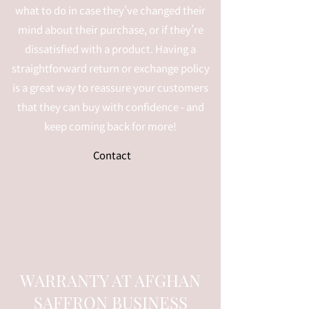
what to do in case they’ve changed their
mind about their purchase, or if they’re
dissatisfied with a product. Having a
straightforward return or exchange policy
is a great way to reassure your customers
that they can buy with confidence - and
keep coming back for more!
Contact
WARRANTY AT AFGHAN
SAFFRON BUSINESS