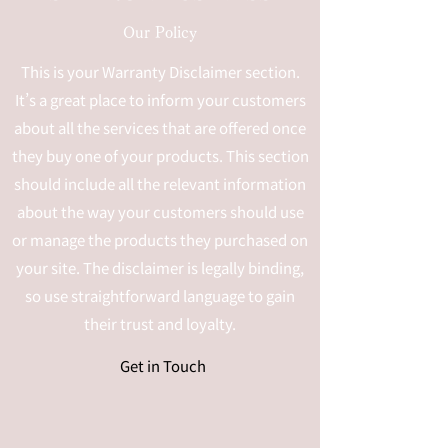
Our Policy
This is your Warranty Disclaimer section.
It’s a great place to inform your customers
about all the services that are offered once
they buy one of your products. This section
should include all the relevant information
about the way your customers should use
or manage the products they purchased on
your site. The disclaimer is legally binding,
so use straightforward language to gain
their trust and loyalty.
Get in Touch